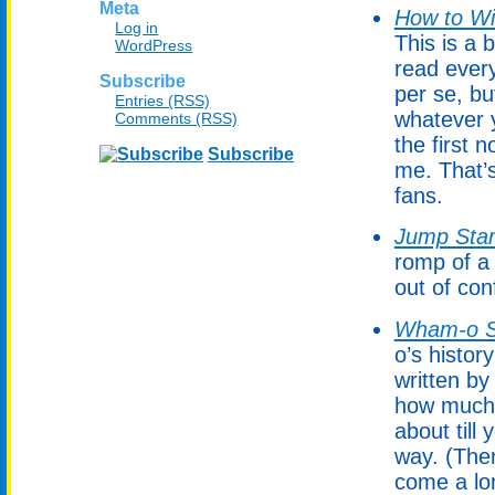
Meta
How to Wi
Log in
This is a
WordPress
read every
Subscribe
per se, bu
Entries (RSS)
whatever y
Comments (RSS)
the first
Subscribe
me. That’
fans.
Jump Star
romp of a 
out of con
Wham-o S
o’s histor
written by
how much 
about till
way. (Ther
come a lo