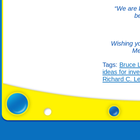
“We are b
b
Wishing yo
Me
Tags:
Bruce 
ideas for inv
Richard C. L