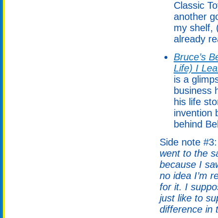
Classic T
another g
my shelf, 
already rea
Bruce’s Be
Life) I Le
is a glimp
business h
his life s
invention 
behind Bel
Side note #3
went to the s
because I saw
no idea I’m 
for it. I supp
just like to 
difference in 