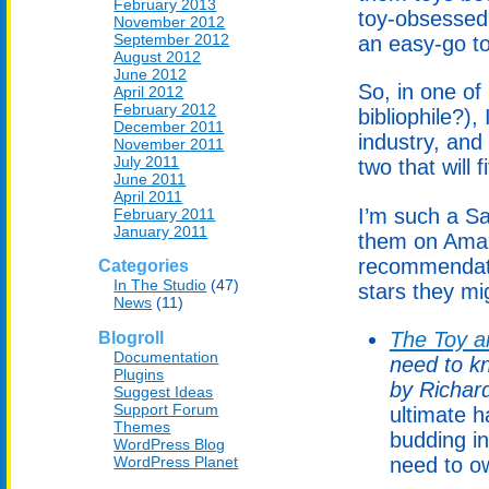
February 2013
toy-obsessed 
November 2012
September 2012
an easy-go to 
August 2012
June 2012
So, in one o
April 2012
February 2012
bibliophile?),
December 2011
industry, and
November 2011
July 2011
two that will f
June 2011
April 2011
I’m such a Sa
February 2011
January 2011
them on Amaz
recommendati
Categories
In The Studio
(47)
stars they mi
News
(11)
The Toy a
Blogroll
Documentation
need to k
Plugins
by Richar
Suggest Ideas
Support Forum
ultimate h
Themes
budding in
WordPress Blog
WordPress Planet
need to ow