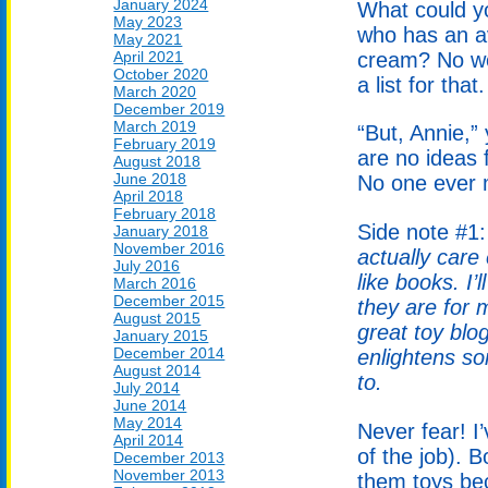
January 2024
What could yo
May 2023
who has an av
May 2021
April 2021
cream? No wo
October 2020
a list for that.
March 2020
December 2019
March 2019
“But, Annie,”
February 2019
are no ideas f
August 2018
June 2018
No one ever m
April 2018
February 2018
Side note #1
January 2018
November 2016
actually care
July 2016
like books. I
March 2016
December 2015
they are for 
August 2015
great toy blo
January 2015
December 2014
enlightens so
August 2014
to.
July 2014
June 2014
May 2014
Never fear! I’
April 2014
of the job). 
December 2013
November 2013
them toys bec