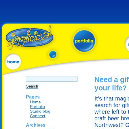
Search
Need a gif
for:
your life?
Pages
It’s that mag
Home
search for gi
Portfolio
where left to 
Studio blog
Connect
craft beer br
Northwest? G
Archives