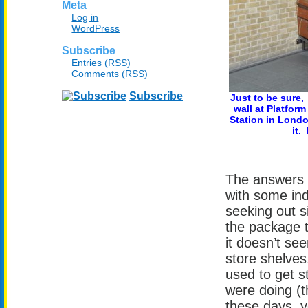
Meta
Log in
WordPress
Subscribe
Entries (RSS)
Comments (RSS)
Subscribe
Just to be sure,
wall at Platform
Station in Londo
it.
The answers 
with some ind
seeking out si
the package t
it doesn’t se
store shelves
used to get s
were doing (t
these days, y