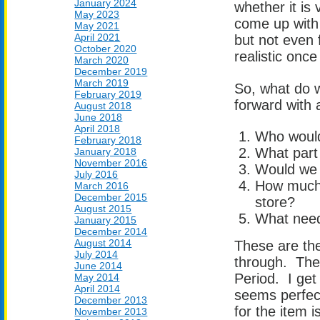
January 2024
whether it is
May 2023
come up with 
May 2021
April 2021
but not even 
October 2020
realistic once
March 2020
December 2019
March 2019
So, what do w
February 2019
forward with 
August 2018
June 2018
April 2018
Who would
February 2018
What part 
January 2018
November 2016
Would we 
July 2016
How much 
March 2016
December 2015
store?
August 2015
What need 
January 2015
December 2014
August 2014
These are the
July 2014
through. They
June 2014
Period. I get 
May 2014
April 2014
seems perfect
December 2013
for the item 
November 2013