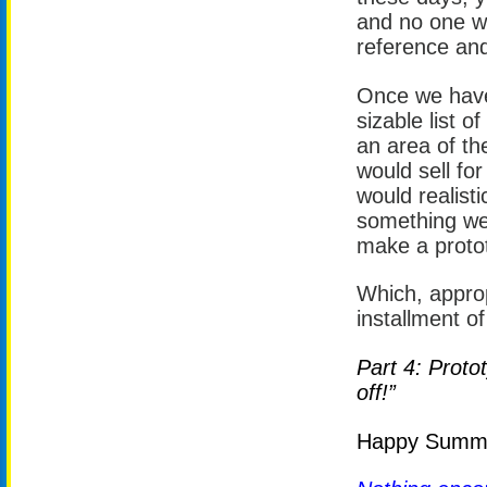
and no one w
reference and
Once we have 
sizable list o
an area of the
would sell for
would realisti
something we 
make a proto
Which, approp
installment of
Part 4: Proto
off!”
Happy Summer