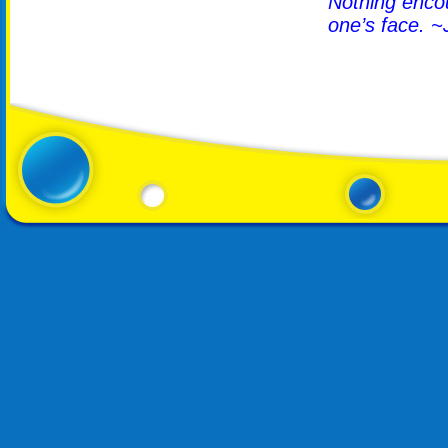
Nothing encour
one’s face. ~