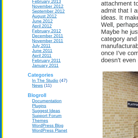
February 2013
attachment to 
November 2012
admit that I
September 2012
August 2012
ideas. It mak
June 2012
Well, perhaps
April 2012
February 2012
Maybe he jus
December 2011
category and 
November 2011
manufacturabl
July 2011
June 2011
once I’ve com
April 2011
doesn’t even 
February 2011
January 2011
Categories
In The Studio
(47)
News
(11)
Blogroll
Documentation
Plugins
Suggest Ideas
Support Forum
Themes
WordPress Blog
WordPress Planet