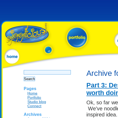
Search
Archive f
for:
Part 3: De
Pages
worth doi
Home
Portfolio
Studio blog
Ok, so far w
Connect
We’ve noodle
inspired idea
Archives