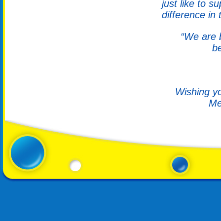
just like to 
difference in 
“We are b
b
Wishing yo
Me