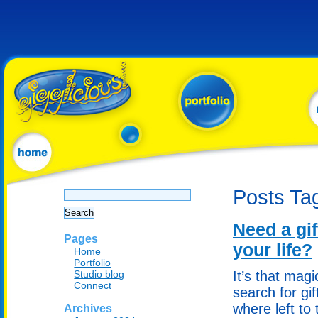
Search
Posts Ta
for:
Need a gif
Pages
your life?
Home
Portfolio
Studio blog
It’s that mag
Connect
search for gi
where left to 
Archives