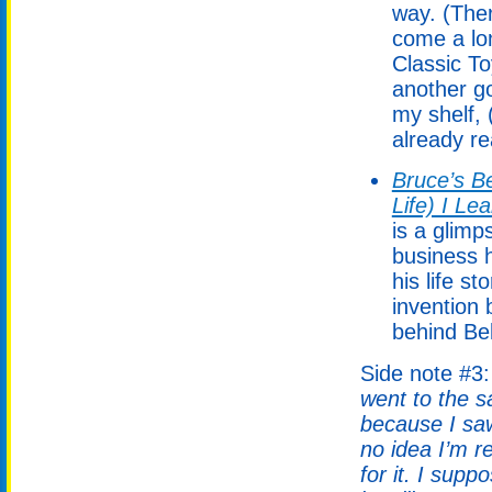
way. (Ther
come a lo
Classic T
another g
my shelf, 
already rea
Bruce’s Be
Life) I Le
is a glimp
business h
his life s
invention 
behind Bel
Side note #3
went to the s
because I saw
no idea I’m 
for it. I supp