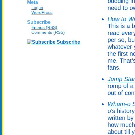
budding in
Meta
need to ow
Log in
WordPress
How to Wi
Subscribe
This is a
Entries (RSS)
read every
Comments (RSS)
per se, bu
Subscribe
whatever y
the first
me. That’
fans.
Jump Star
romp of a 
out of con
Wham-o S
o’s histor
written by
how much 
about till