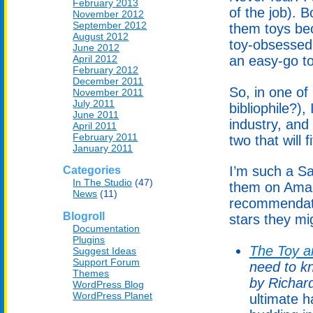
February 2013
of the job). 
November 2012
September 2012
them toys bec
August 2012
toy-obsessed 
June 2012
April 2012
an easy-go to 
February 2012
December 2011
So, in one o
November 2011
July 2011
bibliophile?),
June 2011
industry, and
April 2011
February 2011
two that will f
January 2011
I’m such a Sa
Categories
In The Studio
(47)
them on Amaz
News
(11)
recommendati
Blogroll
stars they mi
Documentation
Plugins
The Toy a
Suggest Ideas
Support Forum
need to k
Themes
by Richar
WordPress Blog
WordPress Planet
ultimate h