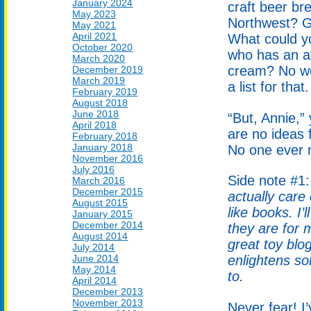
January 2024
craft beer br
May 2023
Northwest? G
May 2021
April 2021
What could yo
October 2020
who has an av
March 2020
cream? No wo
December 2019
March 2019
a list for that.
February 2019
August 2018
June 2018
“But, Annie,”
April 2018
are no ideas f
February 2018
January 2018
No one ever m
November 2016
July 2016
Side note #1
March 2016
December 2015
actually care
August 2015
like books. I
January 2015
December 2014
they are for 
August 2014
great toy blo
July 2014
June 2014
enlightens so
May 2014
to.
April 2014
December 2013
November 2013
Never fear! I’