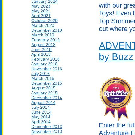
January 2024
with our gr
May 2023
May 2021
Toys! Even b
April 2021
Top Summer 
October 2020
March 2020
out where yo
December 2019
March 2019
February 2019
ADVEN
August 2018
June 2018
by Buzz
April 2018
February 2018
January 2018
November 2016
July 2016
March 2016
December 2015
August 2015
January 2015
December 2014
August 2014
July 2014
June 2014
May 2014
April 2014
Enter the fut
December 2013
November 2013
Adventure F