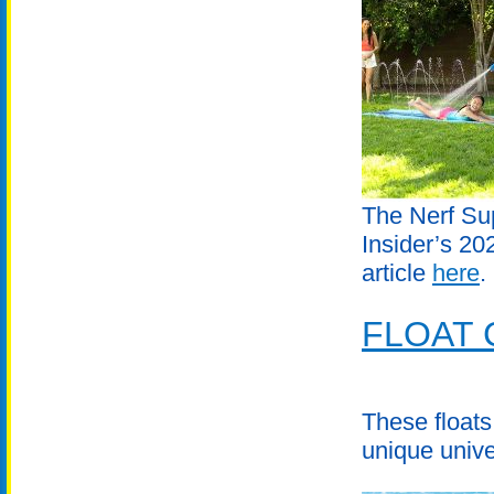
The Nerf Sup
Insider’s 2
article
here
.
FLOAT 
These floats
unique unive