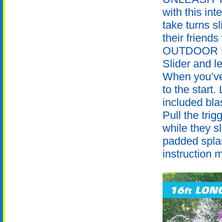
with this int
take turns s
their friends
OUTDOOR FUN
Slider and l
When you’ve 
to the start
included bla
Pull the trig
while they s
padded splas
instruction 