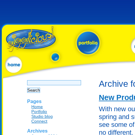
Search
Archive f
for:
New Produ
Pages
Home
With new ou
Portfolio
spring and s
Studio blog
Connect
see some of 
Archives
no different