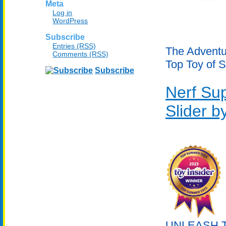
Meta
Log in
WordPress
Subscribe
Entries (RSS)
The Adventur
Comments (RSS)
Top Toy of 
Subscribe
Nerf Su
Slider 
UNLEASH TH