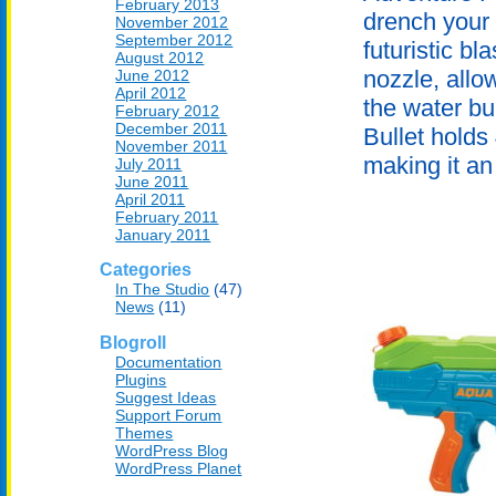
February 2013
drench your 
November 2012
September 2012
futuristic b
August 2012
nozzle, allo
June 2012
April 2012
the water b
February 2012
December 2011
Bullet holds
November 2011
making it an 
July 2011
June 2011
April 2011
February 2011
January 2011
Categories
In The Studio
(47)
News
(11)
Blogroll
Documentation
Plugins
Suggest Ideas
Support Forum
Themes
WordPress Blog
WordPress Planet