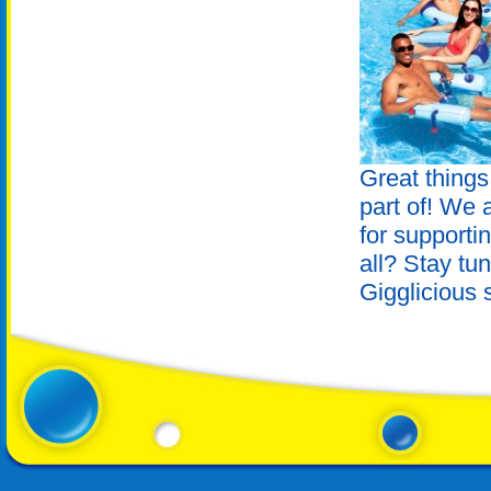
Great things
part of! We a
for supporti
all? Stay tu
Gigglicious 