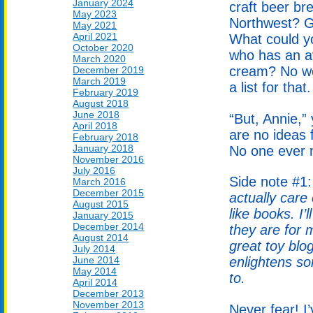
January 2024
craft beer br
May 2023
Northwest? G
May 2021
April 2021
What could yo
October 2020
who has an av
March 2020
cream? No wo
December 2019
March 2019
a list for that.
February 2019
August 2018
June 2018
“But, Annie,”
April 2018
are no ideas f
February 2018
January 2018
No one ever m
November 2016
July 2016
Side note #1
March 2016
December 2015
actually care
August 2015
like books. I
January 2015
December 2014
they are for 
August 2014
great toy blo
July 2014
June 2014
enlightens so
May 2014
to.
April 2014
December 2013
November 2013
Never fear! I’