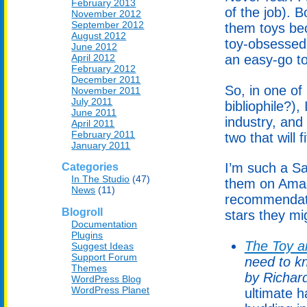
February 2013
of the job). 
November 2012
September 2012
them toys bec
August 2012
toy-obsessed 
June 2012
April 2012
an easy-go to 
February 2012
December 2011
So, in one o
November 2011
July 2011
bibliophile?),
June 2011
industry, and
April 2011
February 2011
two that will f
January 2011
I’m such a Sa
Categories
In The Studio
(47)
them on Amaz
News
(11)
recommendati
Blogroll
stars they mi
Documentation
Plugins
The Toy a
Suggest Ideas
Support Forum
need to k
Themes
by Richar
WordPress Blog
WordPress Planet
ultimate h