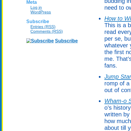
budding in
Meta
need to ow
Log in
WordPress
How to Wi
Subscribe
This is a
Entries (RSS)
read every
Comments (RSS)
per se, bu
Subscribe
whatever y
the first
me. That’
fans.
Jump Star
romp of a 
out of con
Wham-o S
o’s histor
written by
how much 
about till