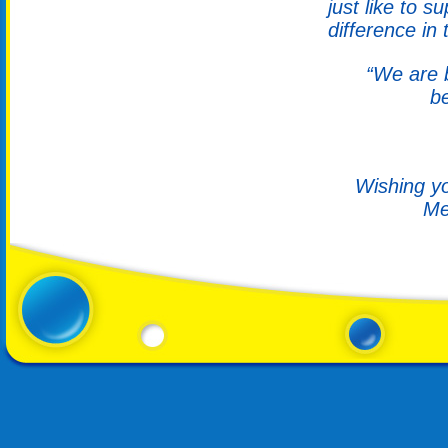
just like to 
difference in 
“We are b
b
Wishing yo
Me