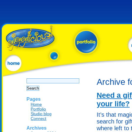
Search
Archive 
for:
Need a gif
Pages
your life?
Home
Portfolio
Studio blog
It’s that mag
Connect
search for gi
where left to 
Archives