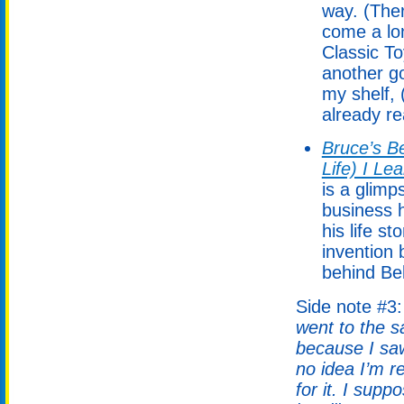
way. (Ther
come a lo
Classic T
another g
my shelf, 
already rea
Bruce’s Be
Life) I Le
is a glimp
business h
his life s
invention 
behind Bel
Side note #3
went to the s
because I saw
no idea I’m 
for it. I supp