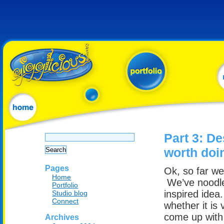
Search
Part 3: De
for:
worth doi
Pages
Ok, so far w
Home
We’ve noodle
Portfolio
inspired idea
Studio blog
Connect
whether it is
come up with 
Archives