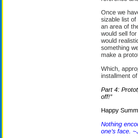
Once we have 
sizable list o
an area of the
would sell for
would realisti
something we 
make a proto
Which, approp
installment of
Part 4: Proto
off!”
Happy Summer
Nothing encour
one’s face. ~