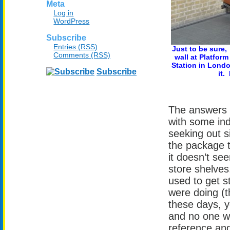
Meta
Log in
WordPress
Subscribe
Entries (RSS)
Just to be sure,
Comments (RSS)
wall at Platform
Station in Londo
Subscribe
it.
The answers 
with some ind
seeking out si
the package t
it doesn’t se
store shelves
used to get s
were doing (t
these days, y
and no one w
reference and