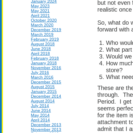
January 2024
but not even 
May 2023
realistic once
May 2021
April 2021
October 2020
So, what do w
March 2020
forward with 
December 2019
March 2019
February 2019
Who would
August 2018
June 2018
What part 
April 2018
Would we 
February 2018
How much 
January 2018
November 2016
store?
July 2016
What need 
March 2016
December 2015
August 2015
These are the
January 2015
through. They
December 2014
Period. I get 
August 2014
July 2014
seems perfect
June 2014
for the item 
May 2014
April 2014
attachment to 
December 2013
admit that I
November 2013