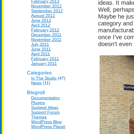
February 2013
ideas. It mak
November 2012
Well, perhaps
September 2012
August 2012
Maybe he jus
June 2012
category and 
April 2012
manufacturabl
February 2012
December 2011
once I’ve com
November 2011
doesn’t even 
July 2011
June 2011
April 2011
February 2011
January 2011
Categories
In The Studio
(47)
News
(11)
Blogroll
Documentation
Plugins
Suggest Ideas
Support Forum
Themes
WordPress Blog
WordPress Planet