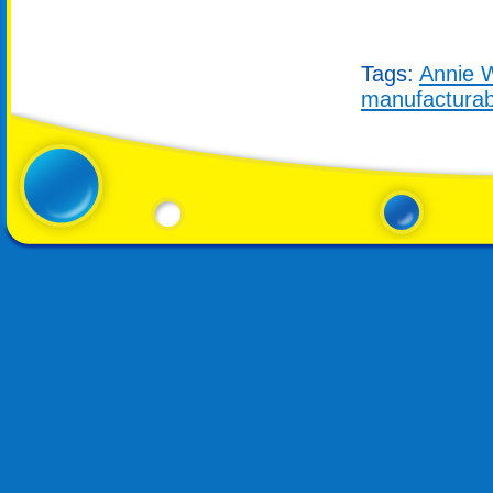
Tags:
Annie W
manufacturab