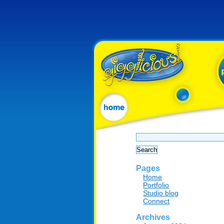
Search
for:
Pages
Home
Portfolio
Studio blog
Connect
Archives