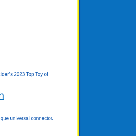
sider’s 2023 Top Toy of
h
ique universal connector.