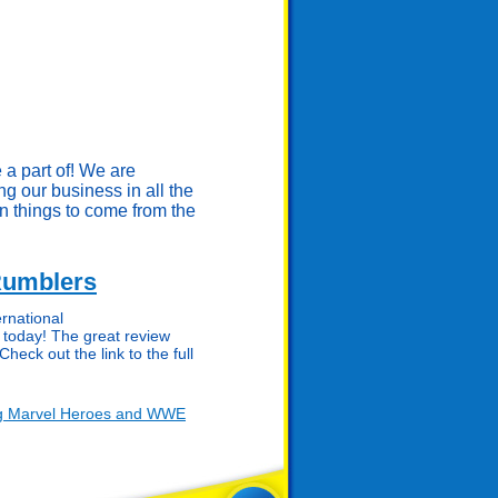
 a part of! We are
ing our business in all the
n things to come from the
Rumblers
rnational
today! The great review
Check out the link to the full
ng Marvel Heroes and WWE