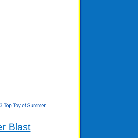
23 Top Toy of Summer.
r Blast