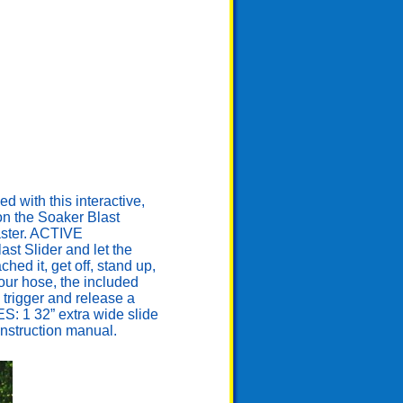
ith this interactive,
 on the Soaker Blast
laster. ACTIVE
st Slider and let the
ed it, get off, stand up,
our hose, the included
 trigger and release a
ES: 1 32” extra wide slide
 instruction manual.