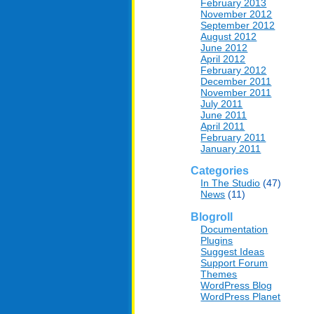
February 2013
November 2012
September 2012
August 2012
June 2012
April 2012
February 2012
December 2011
November 2011
July 2011
June 2011
April 2011
February 2011
January 2011
Categories
In The Studio
(47)
News
(11)
Blogroll
Documentation
Plugins
Suggest Ideas
Support Forum
Themes
WordPress Blog
WordPress Planet