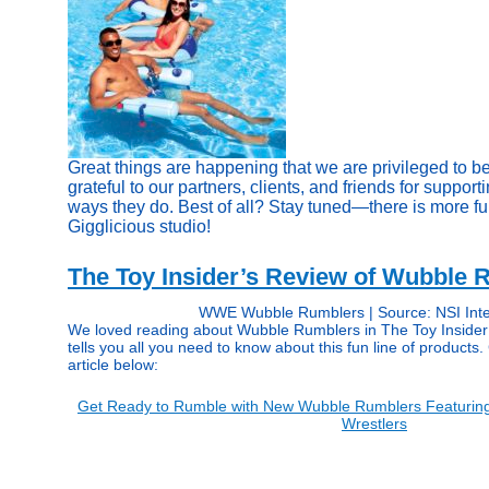
Great things are happening that we are privileged to be
grateful to our partners, clients, and friends for support
ways they do. Best of all? Stay tuned—there is more fu
Gigglicious studio!
The Toy Insider’s Review of Wubble 
WWE Wubble Rumblers | Source: NSI Inte
We loved reading about Wubble Rumblers in The Toy Insider 
tells you all you need to know about this fun line of products. 
article below:
Get Ready to Rumble with New Wubble Rumblers Featuri
Wrestlers