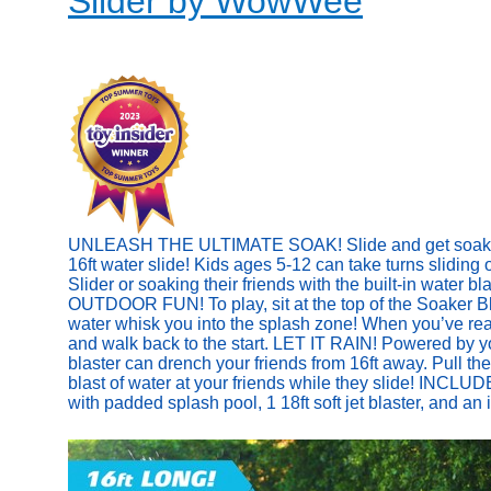
Slider by WowWee
UNLEASH THE ULTIMATE SOAK! Slide and get soaked w
16ft water slide! Kids ages 5-12 can take turns sliding
Slider or soaking their friends with the built-in water b
OUTDOOR FUN! To play, sit at the top of the Soaker Bla
water whisk you into the splash zone! When you’ve reach
and walk back to the start. LET IT RAIN! Powered by y
blaster can drench your friends from 16ft away. Pull the
blast of water at your friends while they slide! INCLUD
with padded splash pool, 1 18ft soft jet blaster, and an