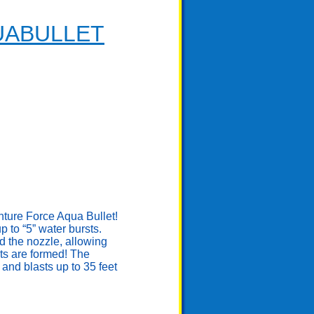
UABULLET
enture Force Aqua Bullet!
to “5” water bursts.
d the nozzle, allowing
ts are formed! The
and blasts up to 35 feet