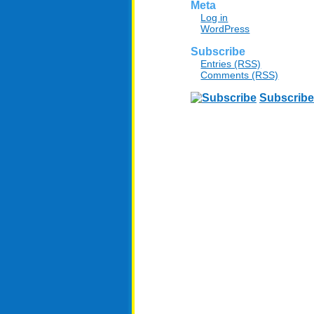
Meta
Log in
WordPress
Subscribe
Entries (RSS)
Comments (RSS)
Subscribe