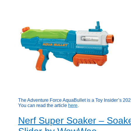
The Adventure Force AquaBullet is a Toy Insider’s 20
You can read the article
here
.
Nerf Super Soaker – Soake