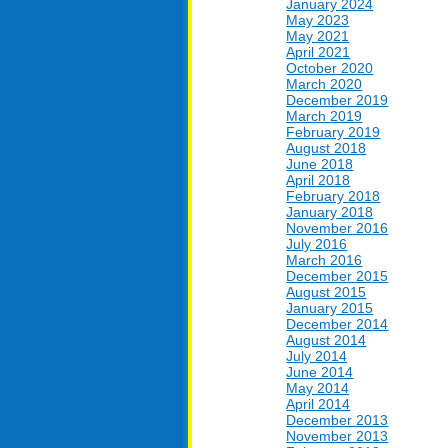
January 2024
May 2023
May 2021
April 2021
October 2020
March 2020
December 2019
March 2019
February 2019
August 2018
June 2018
April 2018
February 2018
January 2018
November 2016
July 2016
March 2016
December 2015
August 2015
January 2015
December 2014
August 2014
July 2014
June 2014
May 2014
April 2014
December 2013
November 2013