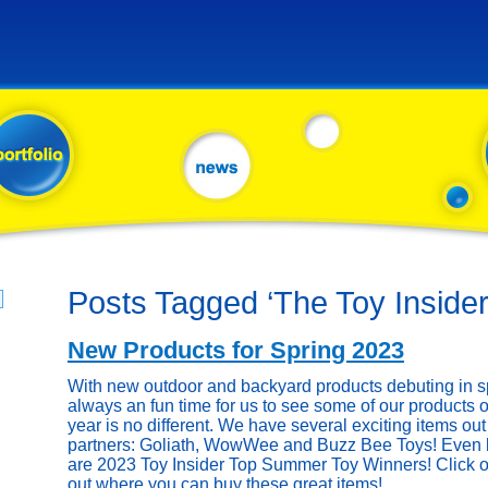
Posts Tagged ‘The Toy Insider
New Products for Spring 2023
With new outdoor and backyard products debuting in sp
always an fun time for us to see some of our products o
year is no different. We have several exciting items out 
partners: Goliath, WowWee and Buzz Bee Toys! Even be
are 2023 Toy Insider Top Summer Toy Winners! Click on
out where you can buy these great items!