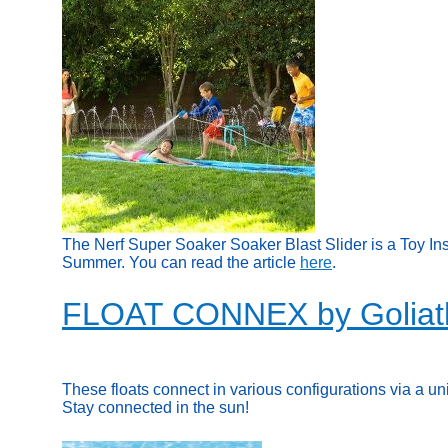
The Nerf Super Soaker Soaker Blast Slider is a Toy In
Summer. You can read the article
here
.
FLOAT CONNEX by Goliat
These floats connect in various configurations via a un
Stay connected in the sun!