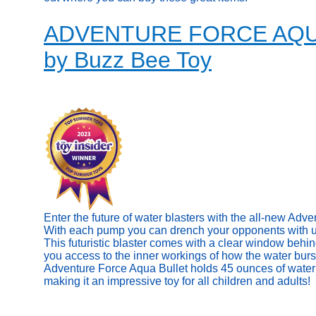
ADVENTURE FORCE AQ
by Buzz Bee Toy
Enter the future of water blasters with the all-new Adv
With each pump you can drench your opponents with up 
This futuristic blaster comes with a clear window behin
you access to the inner workings of how the water burs
Adventure Force Aqua Bullet holds 45 ounces of water 
making it an impressive toy for all children and adults!