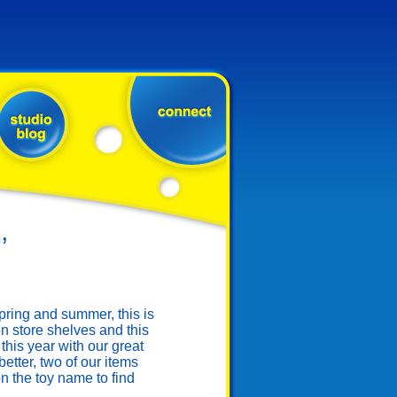
’
ring and summer, this is
n store shelves and this
this year with our great
tter, two of our items
 the toy name to find