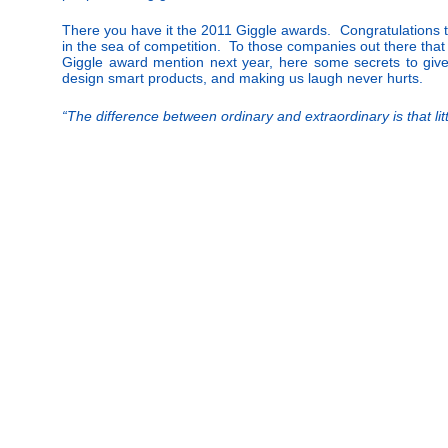
There you have it the 2011 Giggle awards. Congratulations t
in the sea of competition. To those companies out there that 
Giggle award mention next year, here some secrets to give
design smart products, and making us laugh never hurts.
“The difference between ordinary and extraordinary is that l