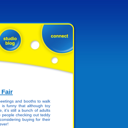
 Fair
meetings and booths to walk
 is funny that although toy
it’s still a bunch of adults
 people checking out teddy
onsidering buying for their
ever!