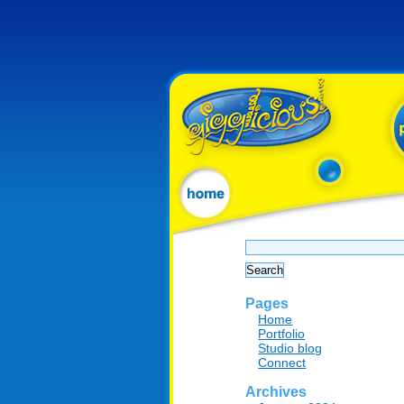
Search
for:
Pages
Home
Portfolio
Studio blog
Connect
Archives