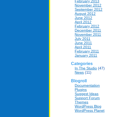
February 2013
November 2012
September 2012
August 2012
June 2012
April 2012
February 2012
December 2011
November 2011
July 2011
June 2011
April 2011
February 2011
January 2011
Categories
In The Studio
(47)
News
(11)
Blogroll
Documentation
Plugins
Suggest Ideas
Support Forum
Themes
WordPress Blog
WordPress Planet