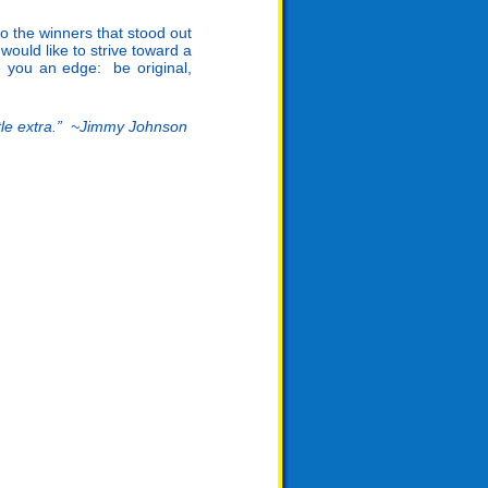
o the winners that stood out
would like to strive toward a
 you an edge: be original,
ittle extra.” ~Jimmy Johnson