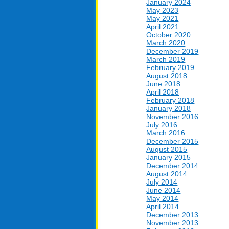
January 2024
May 2023
May 2021
April 2021
October 2020
March 2020
December 2019
March 2019
February 2019
August 2018
June 2018
April 2018
February 2018
January 2018
November 2016
July 2016
March 2016
December 2015
August 2015
January 2015
December 2014
August 2014
July 2014
June 2014
May 2014
April 2014
December 2013
November 2013