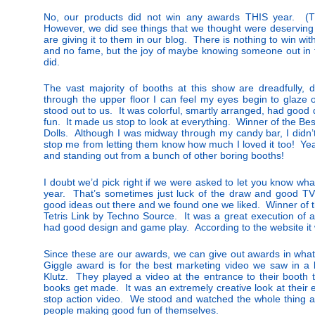
No, our products did not win any awards THIS year. (Th
However, we did see things that we thought were deserving
are giving it to them in our blog. There is nothing to win w
and no fame, but the joy of maybe knowing someone out in t
did.
The vast majority of booths at this show are dreadfully, 
through the upper floor I can feel my eyes begin to glaze
stood out to us. It was colorful, smartly arranged, had good 
fun. It made us stop to look at everything. Winner of the Be
Dolls. Although I was midway through my candy bar, I didn’t
stop me from letting them know how much I loved it too! Yea
and standing out from a bunch of other boring booths!
I doubt we’d pick right if we were asked to let you know what
year. That’s sometimes just luck of the draw and good TV 
good ideas out there and we found one we liked. Winner of t
Tetris Link by Techno Source. It was a great execution of a
had good design and game play. According to the website it w
Since these are our awards, we can give out awards in what
Giggle award is for the best marketing video we saw in a
Klutz. They played a video at the entrance to their booth 
books get made. It was an extremely creative look at their 
stop action video. We stood and watched the whole thing a
people making good fun of themselves.