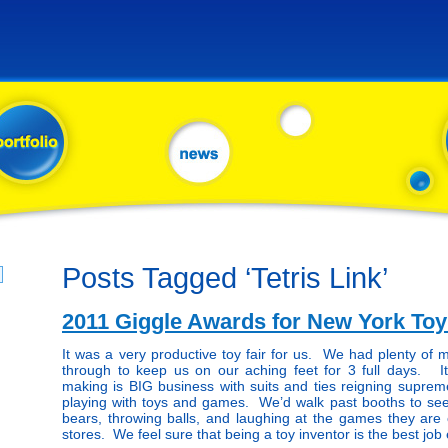
Posts Tagged ‘Tetris Link’
2011 Giggle Awards for New York Toy
It was a very productive toy fair for us. We had plenty of 
through to keep us on our aching feet for 3 full days. It
making is BIG business with suits and ties reigning supreme, 
playing with toys and games. We’d walk past booths to see
bears, throwing balls, and laughing at the games they are c
stores. We feel sure that being a toy inventor is the best job 