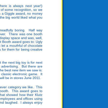
ere is always next year!)
 of some recognition, so we
ith a Giggle award, no money
he big world liked what you
dreadfully boring. Half way
 over. There was one booth
display space and was, well,
st Booth award goes to: Ugly
 let a mouthful of chocolate
 for them for being creative
 the next big toy is for next
advertising. But there are
he best new item we saw is:
 classic electronic game. It
ill be in stores June 2011.
ever category we like. This
 booth. This award goes to
that showed how their Klutz
employees and offices using
nd laughed. I always enjoy