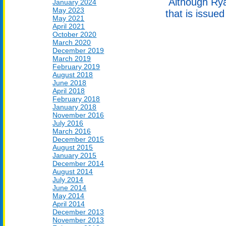
Although Ryan
January 2024
May 2023
that is issue
May 2021
April 2021
October 2020
March 2020
December 2019
March 2019
February 2019
August 2018
June 2018
April 2018
February 2018
January 2018
November 2016
July 2016
March 2016
December 2015
August 2015
January 2015
December 2014
August 2014
July 2014
June 2014
May 2014
April 2014
December 2013
November 2013