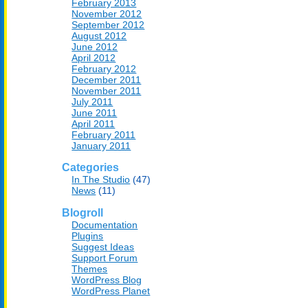
February 2013
November 2012
September 2012
August 2012
June 2012
April 2012
February 2012
December 2011
November 2011
July 2011
June 2011
April 2011
February 2011
January 2011
Categories
In The Studio
(47)
News
(11)
Blogroll
Documentation
Plugins
Suggest Ideas
Support Forum
Themes
WordPress Blog
WordPress Planet