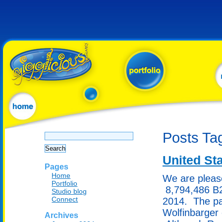
Search
Posts Ta
for:
United Sta
Pages
Home
We are pleas
Portfolio
8,794,486 B2
Studio blog
Connect
2014. The pa
Wolfinbarger 
Archives