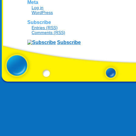
Meta
Log in
WordPress
Subscribe
Entries (RSS)
Comments (RSS)
Subscribe