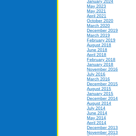
January 2024
May 2023
May 2021
April 2021
October 2020
March 2020
December 2019
March 2019
February 2019
August 2018
June 2018
April 2018
February 2018
January 2018
November 2016
July 2016
March 2016
December 2015
August 2015
January 2015
December 2014
August 2014
July 2014
June 2014
May 2014
April 2014
December 2013
November 2013