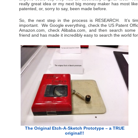
really great idea or my next big money maker has most likel
patented, or, sorry to say, been made before.
So, the next step in the process is RESEARCH. It’s tim
important. We Google everything, check the US Patent Offi
Amazon.com, check Alibaba.com, and then search some 
friend and has made it incredibly easy to search the world for
The Original Etch-A-Sketch Prototype – a TRUE
original!!