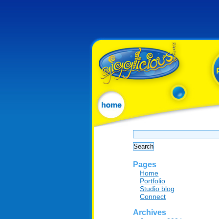
Search
for:
Pages
Home
Portfolio
Studio blog
Connect
Archives