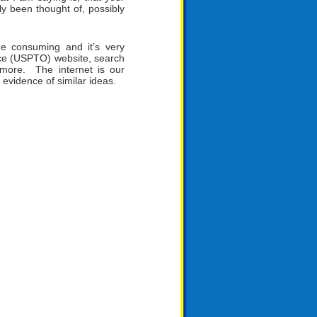
y been thought of, possibly
e consuming and it’s very
ce (USPTO) website, search
more. The internet is our
 evidence of similar ideas.