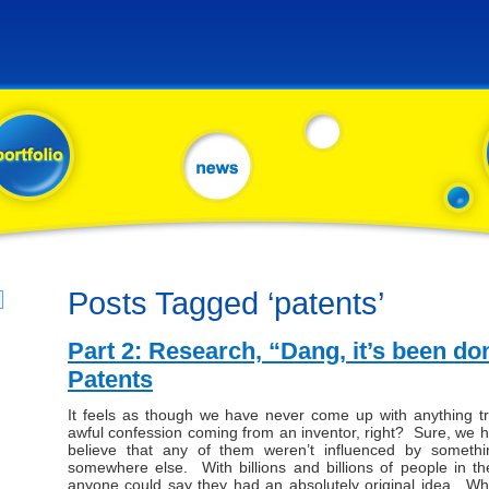
Posts Tagged ‘patents’
Part 2: Research, “Dang, it’s been do
Patents
It feels as though we have never come up with anything tru
awful confession coming from an inventor, right? Sure, we hav
believe that any of them weren’t influenced by somet
somewhere else. With billions and billions of people in th
anyone could say they had an absolutely original idea. Wha