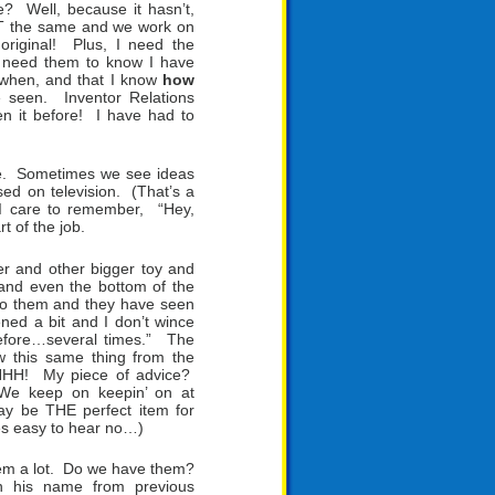
e? Well, because it hasn’t,
 NOT the same and we work on
 original! Plus, I need the
I need them to know I have
 when, and that I know
how
e seen. Inventor Relations
n it before! I have had to
ime. Sometimes we see ideas
ed on television. (That’s a
I care to remember, “Hey,
t of the job.
ter and other bigger toy and
nd even the bottom of the
 to them and they have seen
ned a bit and I don’t wince
efore…several times.” The
w this same thing from the
HHH! My piece of advice?
. We keep on keepin’ on at
may be THE perfect item for
mes easy to hear no…)
hem a lot. Do we have them?
 his name from previous