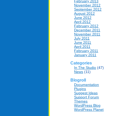
February 2013
November 2012
September 2012
August 2012
June 2012
April 2012
February 2012
December 2011
November 2011
July 2011
June 2011
April 2011
February 2011
January 2011
Categories
In The Studio
(47)
News
(11)
Blogroll
Documentation
Plugins
Suggest Ideas
Support Forum
Themes
WordPress Blog
WordPress Planet