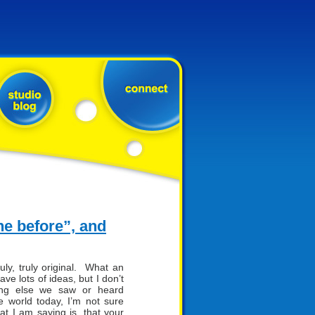
ne before”, and
ly, truly original. What an
e lots of ideas, but I don’t
hing else we saw or heard
e world today, I’m not sure
t I am saying is, that your