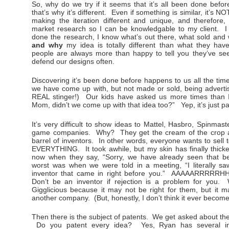
So, why do we try if it seems that it’s all been done befor
that’s why it’s different. Even if something is similar, it’s
making the iteration different and unique, and therefore,
market research so I can be knowledgable to my client. 
done the research, I know what’s out there, what sold and
and why
my idea is totally different than what they hav
people are always more than happy to tell you they’ve see
defend our designs often.
Discovering it’s been done before happens to us all the t
we have come up with, but not made or sold, being advertis
REAL stinger!) Our kids have asked us more times than 
Mom, didn’t we come up with that idea too?” Yep, it’s just par
It’s very difficult to show ideas to Mattel, Hasbro, Spinmas
game companies. Why? They get the cream of the crop a
barrel of inventors. In other words, everyone wants to sell
EVERYTHING. It took awhile, but my skin has finally thicke
now when they say, “Sorry, we have already seen that b
worst was when we were told in a meeting, “I literally sa
inventor that came in right before you.” AAAAARRRRRH
Don’t be an inventor if rejection is a problem for you
Gigglicious because it may not be right for them, but it 
another company. (But, honestly, I don’t think it ever beco
Then there is the subject of patents. We get asked about t
Do you patent every idea? Yes, Ryan has several in