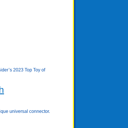
sider’s 2023 Top Toy of
h
ique universal connector.