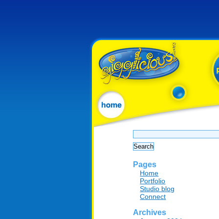
Search
for:
Pages
Home
Portfolio
Studio blog
Connect
Archives