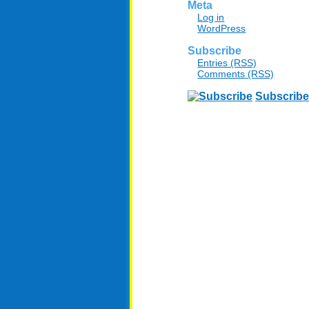
Meta
Log in
WordPress
Subscribe
Entries (RSS)
Comments (RSS)
Subscribe