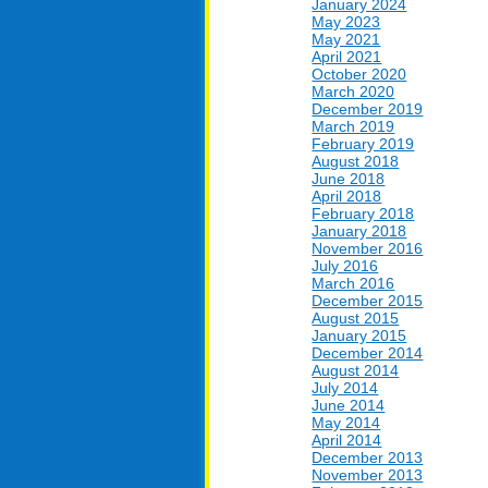
January 2024
May 2023
May 2021
April 2021
October 2020
March 2020
December 2019
March 2019
February 2019
August 2018
June 2018
April 2018
February 2018
January 2018
November 2016
July 2016
March 2016
December 2015
August 2015
January 2015
December 2014
August 2014
July 2014
June 2014
May 2014
April 2014
December 2013
November 2013