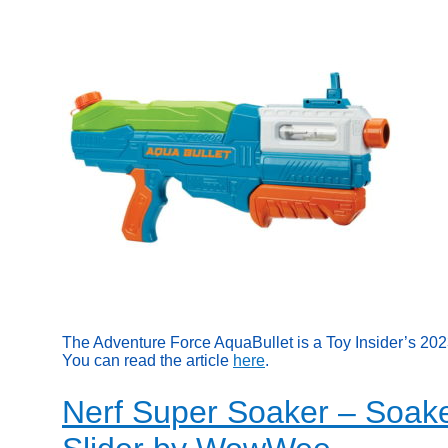
The Adventure Force AquaBullet is a Toy Insider’s 20
You can read the article
here
.
Nerf Super Soaker – Soake