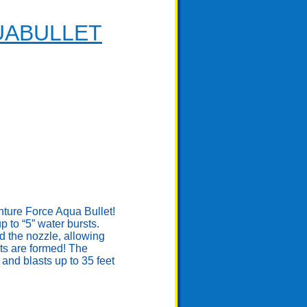
UABULLET
enture Force Aqua Bullet!
to “5” water bursts.
d the nozzle, allowing
ts are formed! The
and blasts up to 35 feet