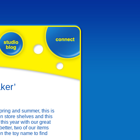
ker’
ring and summer, this is
n store shelves and this
this year with our great
tter, two of our items
 the toy name to find