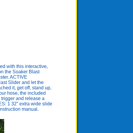
ith this interactive,
 on the Soaker Blast
laster. ACTIVE
st Slider and let the
ed it, get off, stand up,
our hose, the included
 trigger and release a
ES: 1 32” extra wide slide
 instruction manual.