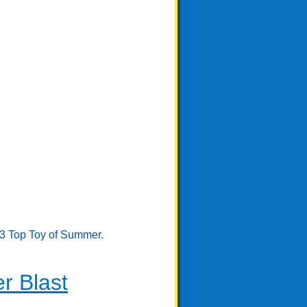
23 Top Toy of Summer.
r Blast