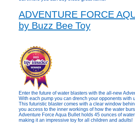
ADVENTURE FORCE AQ
by Buzz Bee Toy
Enter the future of water blasters with the all-new Adv
With each pump you can drench your opponents with up 
This futuristic blaster comes with a clear window behin
you access to the inner workings of how the water burs
Adventure Force Aqua Bullet holds 45 ounces of water 
making it an impressive toy for all children and adults!