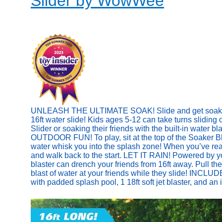
Slider by WowWee
UNLEASH THE ULTIMATE SOAK! Slide and get soaked w
16ft water slide! Kids ages 5-12 can take turns sliding
Slider or soaking their friends with the built-in water b
OUTDOOR FUN! To play, sit at the top of the Soaker Bla
water whisk you into the splash zone! When you’ve reach
and walk back to the start. LET IT RAIN! Powered by y
blaster can drench your friends from 16ft away. Pull the
blast of water at your friends while they slide! INCLUD
with padded splash pool, 1 18ft soft jet blaster, and an