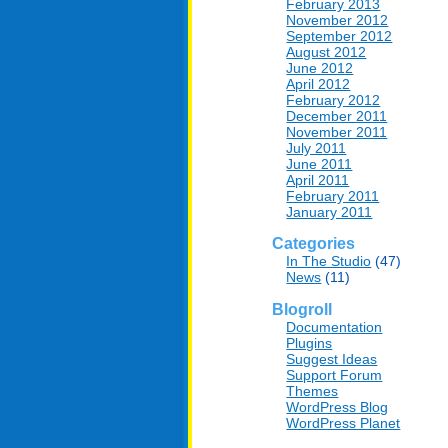
February 2013
November 2012
September 2012
August 2012
June 2012
April 2012
February 2012
December 2011
November 2011
July 2011
June 2011
April 2011
February 2011
January 2011
Categories
In The Studio
(47)
News
(11)
Blogroll
Documentation
Plugins
Suggest Ideas
Support Forum
Themes
WordPress Blog
WordPress Planet