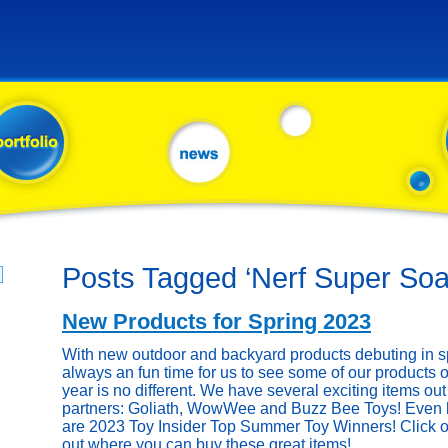
Posts Tagged ‘Nerf Super Soa
New Products for Spring 2023
With new outdoor and backyard products debuting in sp
always an fun time for us to see some of our products o
year is no different. We have several exciting items out 
partners: Goliath, WowWee and Buzz Bee Toys! Even be
are 2023 Toy Insider Top Summer Toy Winners! Click on
out where you can buy these great items!