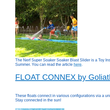
The Nerf Super Soaker Soaker Blast Slider is a Toy In
Summer. You can read the article
here
.
FLOAT CONNEX by Goliat
These floats connect in various configurations via a un
Stay connected in the sun!