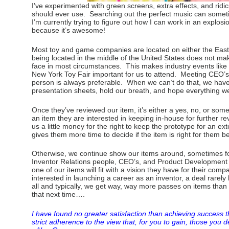
I’ve experimented with green screens, extra effects, and ridi
should ever use. Searching out the perfect music can some
I’m currently trying to figure out how I can work in an explosio
because it’s awesome!
Most toy and game companies are located on either the East
being located in the middle of the United States does not mak
face in most circumstances. This makes industry events like
New York Toy Fair important for us to attend. Meeting CEO’s 
person is always preferable. When we can’t do that, we hav
presentation sheets, hold our breath, and hope everything w
Once they’ve reviewed our item, it’s either a yes, no, or so
an item they are interested in keeping in-house for further 
us a little money for the right to keep the prototype for an 
gives them more time to decide if the item is right for them be
Otherwise, we continue show our items around, sometimes for 
Inventor Relations people, CEO’s, and Product Developmen
one of our items will fit with a vision they have for their com
interested in launching a career as an inventor, a deal rarely
all and typically, we get way, way more passes on items tha
that next time….
I have found no greater satisfaction than achieving success 
strict adherence to the view that, for you to gain, those you d