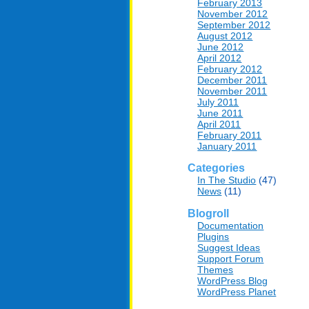
February 2013
November 2012
September 2012
August 2012
June 2012
April 2012
February 2012
December 2011
November 2011
July 2011
June 2011
April 2011
February 2011
January 2011
Categories
In The Studio
(47)
News
(11)
Blogroll
Documentation
Plugins
Suggest Ideas
Support Forum
Themes
WordPress Blog
WordPress Planet