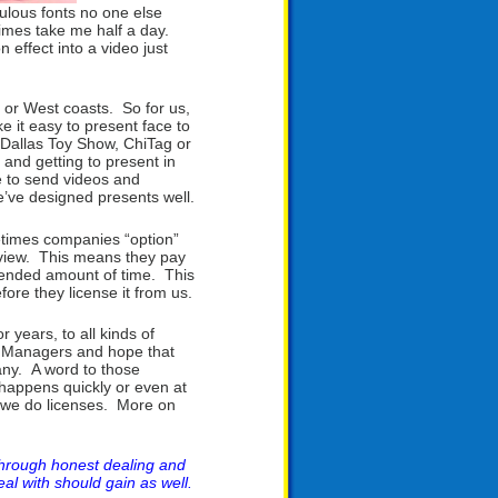
culous fonts no one else
times take me half a day.
n effect into a video just
 or West coasts. So for us,
e it easy to present face to
 Dallas Toy Show, ChiTag or
and getting to present in
e to send videos and
e’ve designed presents well.
metimes companies “option”
review. This means they pay
extended amount of time. This
fore they license it from us.
years, to all kinds of
t Managers and hope that
pany. A word to those
 happens quickly or even at
n we do licenses. More on
through honest dealing and
eal with should gain as well.