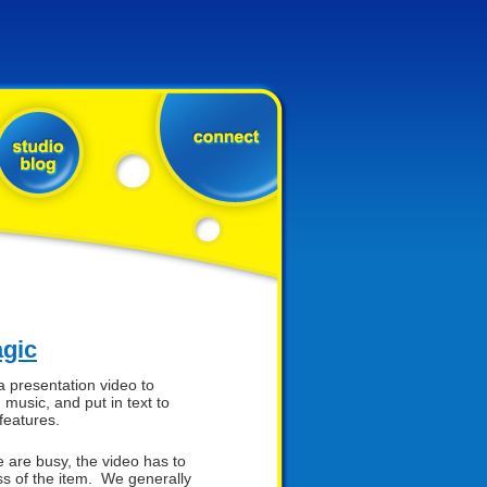
agic
a presentation video to
 music, and put in text to
features.
are busy, the video has to
 of the item. We generally