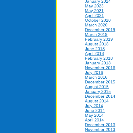
January 2024
May 2023
May 2021
April 2021
October 2020
March 2020
December 2019
March 2019
February 2019
August 2018
June 2018
April 2018
February 2018
January 2018
November 2016
July 2016
March 2016
December 2015
August 2015
January 2015
December 2014
August 2014
July 2014
June 2014
May 2014
April 2014
December 2013
November 2013