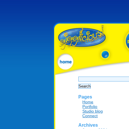
Search
for:
Pages
Home
Portfolio
Studio blog
Connect
Archives