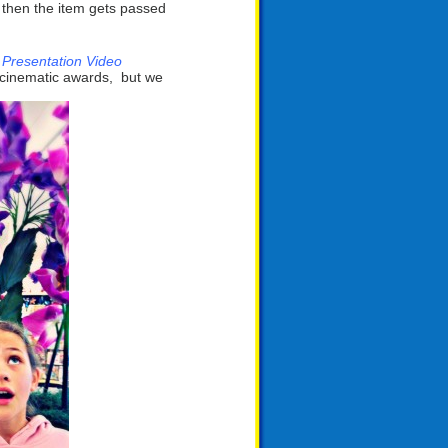
, then the item gets passed
 Presentation Video
ny cinematic awards, but we