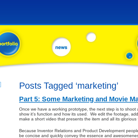
Posts Tagged ‘marketing’
Part 5: Some Marketing and Movie M
Once we have a working prototype, the next step is to shoot 
show it’s function and how its used. We edit the footage, add
make a short video that presents the item and all its glorious 
Because Inventor Relations and Product Development people 
be concise and quickly convey the essence and awesomeness