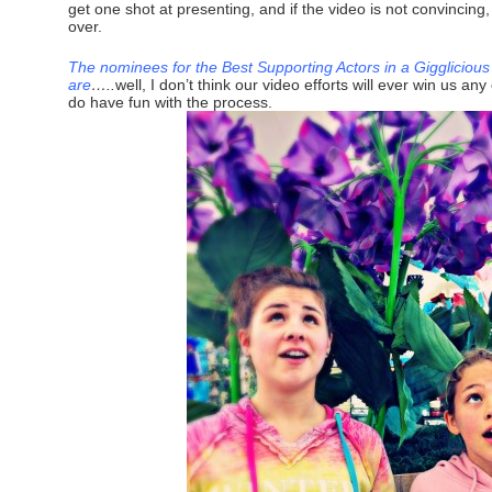
get one shot at presenting, and if the video is not convincing
over.
The nominees for the Best Supporting Actors in a Gigglicious
are
…..
well, I don’t think our video efforts will ever win us a
do have fun with the process.