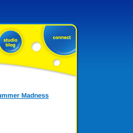
 Summer Madness