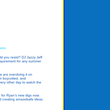
ness.
uld you resist? DJ Jazzy Jeff
requirement for any summer
e are overdoing it on
n boycotted, and
ery other day to watch the
s for Ryan’s new digs now.
nd creating amazeballs ideas