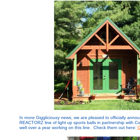
In more Giggliciousy news, we are pleased to officially annou
REACTORZ line of light up sports balls in partnership with 
well over a year working on this line. Check them out here:
C