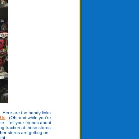
 Here are the handy links
RUs
. (Oh, and while you’re
e. Tell your friends about
g traction at these stores.
er stores are getting on
ght.