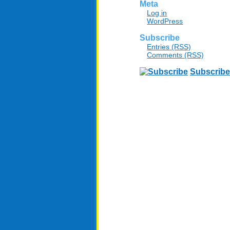
Meta
Log in
WordPress
Subscribe
Entries (RSS)
Comments (RSS)
Subscribe