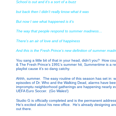
School is out and it’s a sort of a buzz
but back then I didn’t really know what it was
But now I see what happened is it’s
The way that people respond to summer madness…
There’s an air of love and of happiness
And this is the Fresh Prince’s new definition of summer mad
You sang a little bit of that in your head, didn’t you? How co
& The Fresh Prince’s 1991’s summer hit,
Summertime
is a 
playlist cause it’s so dang catchy.
Ahhh, summer. The easy routine of this season has set in: w
episodes of Dr. Who and the Walking Dead, alarms have bee
impromptu neighborhood gatherings are happening nearly ev
UEFA Euro Soccer. (Go Wales!)
Studio G is officially completed and is the permanent addres
He’s excited about his new office. He’s already designing a
out there.