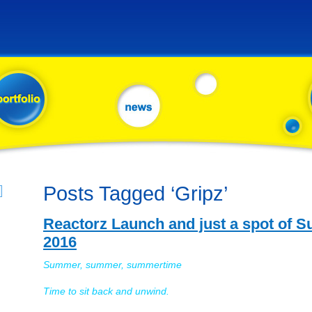
Posts Tagged ‘Gripz’
Reactorz Launch and just a spot of
2016
Summer, summer, summertime
Time to sit back and unwind.