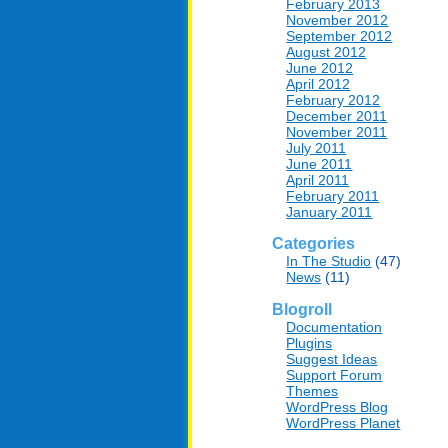
February 2013
November 2012
September 2012
August 2012
June 2012
April 2012
February 2012
December 2011
November 2011
July 2011
June 2011
April 2011
February 2011
January 2011
Categories
In The Studio
(47)
News
(11)
Blogroll
Documentation
Plugins
Suggest Ideas
Support Forum
Themes
WordPress Blog
WordPress Planet