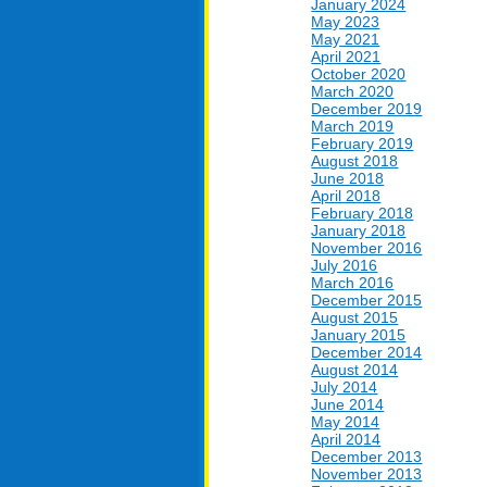
January 2024
May 2023
May 2021
April 2021
October 2020
March 2020
December 2019
March 2019
February 2019
August 2018
June 2018
April 2018
February 2018
January 2018
November 2016
July 2016
March 2016
December 2015
August 2015
January 2015
December 2014
August 2014
July 2014
June 2014
May 2014
April 2014
December 2013
November 2013