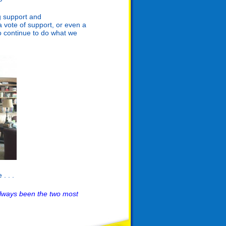
g support and
 vote of support, or even a
o continue to do what we
. . .
lways been the two most