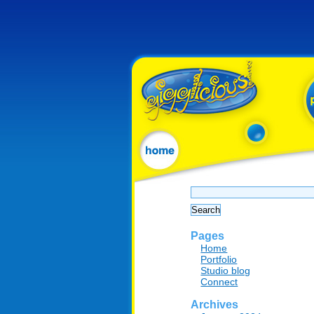
Search
for:
Pages
Home
Portfolio
Studio blog
Connect
Archives