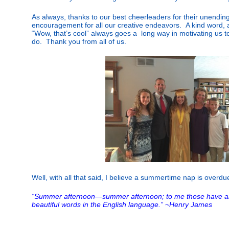
As always, thanks to our best cheerleaders for their unendin
encouragement for all our creative endeavors. A kind word, a
“Wow, that’s cool” always goes a long way in motivating us t
do. Thank you from all of us.
Well, with all that said, I believe a summertime nap is overdue 
“Summer afternoon—summer afternoon; to me those have a
beautiful words in the English language.” ~Henry James