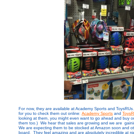
For now, they are available at Academy Sports and ToysRUs.
for you to check them out online:
Academy Sports
and
Toys
looking at them, you might even want to go ahead and buy on
them too.) We hear that sales are growing and we are gainin
We are expecting them to be stocked at Amazon soon and oth
board. They feel amazing and are absolutely incredible at ni