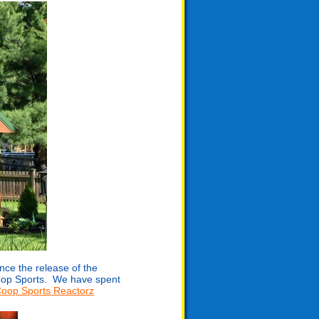
nce the release of the
Coop Sports. We have spent
oop Sports Reactorz