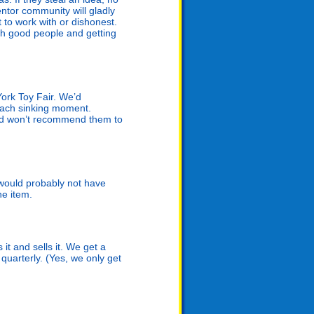
ntor community will gladly
t to work with or dishonest.
ith good people and getting
ork Toy Fair. We’d
mach sinking moment.
nd won’t recommend them to
n would probably not have
he item.
t and sells it. We get a
quarterly. (Yes, we only get