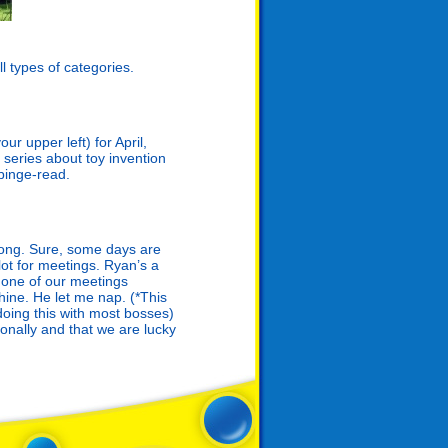
l types of categories.
ur upper left) for April,
 series about toy invention
 binge-read.
 long. Sure, some days are
lot for meetings. Ryan’s a
ng one of our meetings
hine. He let me nap. (*This
doing this with most bosses)
onally and that we are lucky