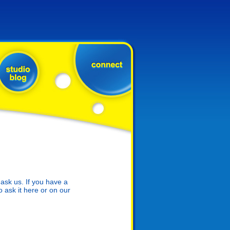
sk us. If you have a
o ask it here or on our