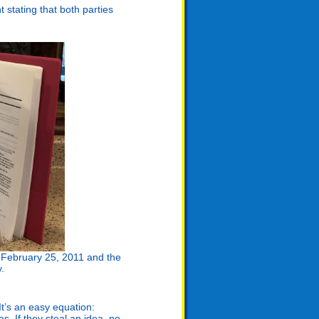
stating that both parties
n February 25, 2011 and the
y.
It’s an easy equation:
. If they steal an idea, no