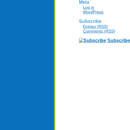
Meta
Log in
WordPress
Subscribe
Entries (RSS)
Comments (RSS)
Subscribe