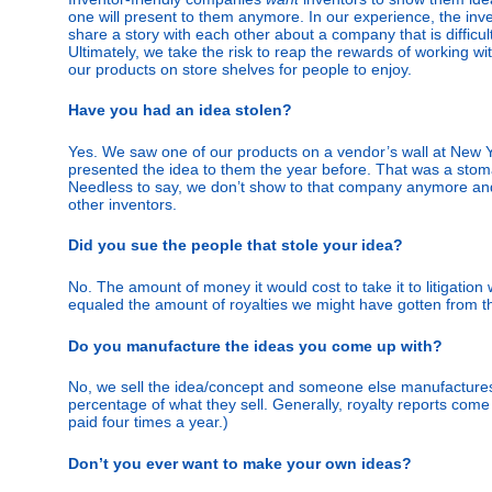
one will present to them anymore. In our experience, the inve
share a story with each other about a company that is difficul
Ultimately, we take the risk to reap the rewards of working w
our products on store shelves for people to enjoy.
Have you had an idea stolen?
Yes. We saw one of our products on a vendor’s wall at New Y
presented the idea to them the year before. That was a sto
Needless to say, we don’t show to that company anymore a
other inventors.
Did you sue the people that stole your idea?
No. The amount of money it would cost to take it to litigatio
equaled the amount of royalties we might have gotten from t
Do you manufacture the ideas you come up with?
No, we sell the idea/concept and someone else manufactures i
percentage of what they sell. Generally, royalty reports come 
paid four times a year.)
Don’t you ever want to make your own ideas?