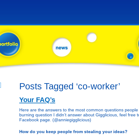
Posts Tagged ‘co-worker’
Your FAQ’s
Here are the answers to the most common questions people a
burning question I didn’t answer about Gigglicious, feel free t
Facebook page. (@anniegigglicious)
How do you keep people from stealing your ideas?