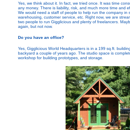
Yes, we think about it. In fact, we tried once. It was time co
any money. There is liability, risk, and much more time and eff
We would need a staff of people to help run the company in sa
warehousing, customer service, etc. Right now, we are streaml
two people to run Gigglicious and plenty of freelancers. M
again, but not now.
Do you have an office?
Yes, Gigglicious World Headquarters is in a 199 sq.ft. building
backyard a couple of years ago. The studio space is complete
workshop for building prototypes, and storage.