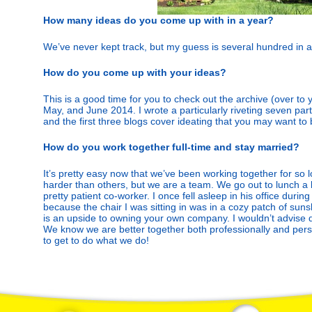
How many ideas do you come up with in a year?
We’ve never kept track, but my guess is several hundred in al
How do you come up with your ideas?
This is a good time for you to check out the archive (over to yo
May, and June 2014. I wrote a particularly riveting seven part
and the first three blogs cover ideating that you may want to
How do you work together full-time and stay married?
It’s pretty easy now that we’ve been working together for so
harder than others, but we are a team. We go out to lunch a 
pretty patient co-worker. I once fell asleep in his office duri
because the chair I was sitting in was in a cozy patch of suns
is an upside to owning your own company. I wouldn’t advise 
We know we are better together both professionally and pers
to get to do what we do!