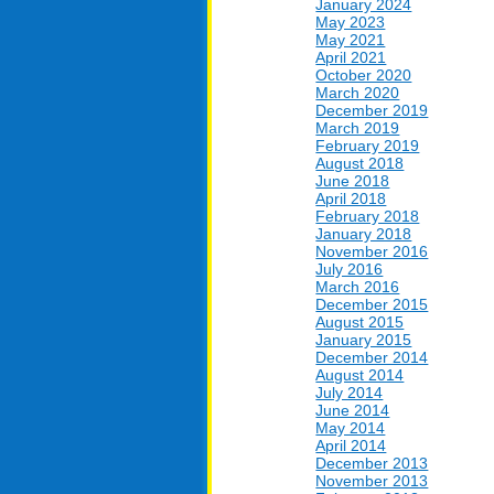
January 2024
May 2023
May 2021
April 2021
October 2020
March 2020
December 2019
March 2019
February 2019
August 2018
June 2018
April 2018
February 2018
January 2018
November 2016
July 2016
March 2016
December 2015
August 2015
January 2015
December 2014
August 2014
July 2014
June 2014
May 2014
April 2014
December 2013
November 2013