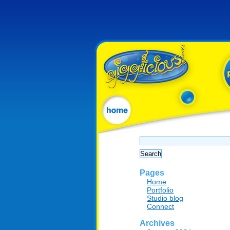
Search
for:
Pages
Home
Portfolio
Studio blog
Connect
Archives