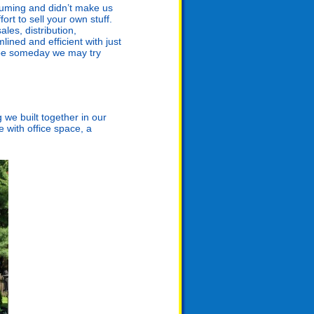
nsuming and didn’t make us
ort to sell your own stuff.
les, distribution,
ined and efficient with just
aybe someday we may try
 we built together in our
 with office space, a