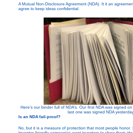
A Mutual Non-Disclosure Agreement (NDA). It it an agreement 
agree to keep ideas confidential.
Here’s our binder full of NDA’s. Our first NDA was signed o
last one was signed NDA yesterda
Is an NDA fail-proof?
No, but it is a measure of protection that most people honor. 
Inventor-friendly companies
want
inventors to show them ideas