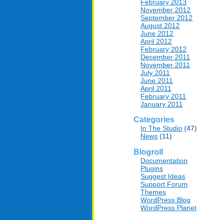
February 2013
November 2012
September 2012
August 2012
June 2012
April 2012
February 2012
December 2011
November 2011
July 2011
June 2011
April 2011
February 2011
January 2011
Categories
In The Studio
(47)
News
(11)
Blogroll
Documentation
Plugins
Suggest Ideas
Support Forum
Themes
WordPress Blog
WordPress Planet