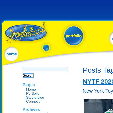
Search
Posts Tag
for:
NYTF 202
Pages
Home
New York Toy 
Portfolio
Studio blog
Connect
Archives