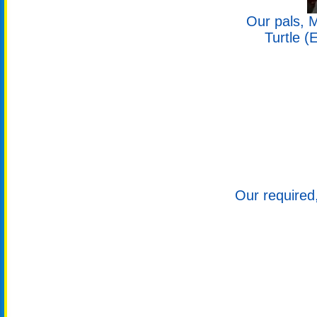
Our pals, M
Turtle (
Our required,