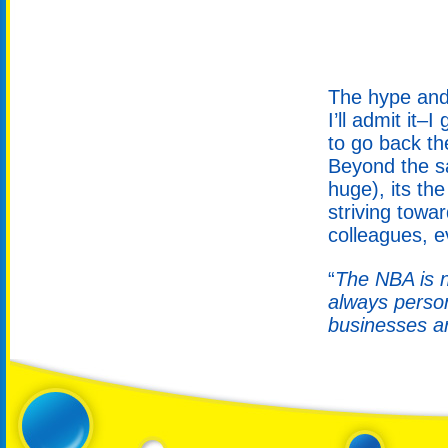
The hype and 
I’ll admit it–
to go back th
Beyond the sa
huge), its th
striving towa
colleagues, e
“
The NBA is ne
always person
businesses a