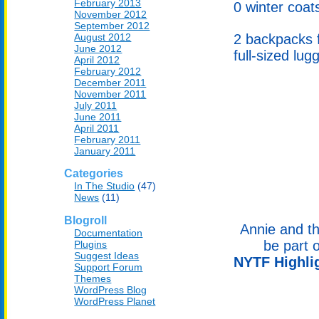
February 2013
0 winter coats
November 2012
September 2012
August 2012
2 backpacks f
June 2012
full-sized lu
April 2012
February 2012
December 2011
November 2011
July 2011
June 2011
April 2011
February 2011
January 2011
Categories
In The Studio
(47)
News
(11)
Blogroll
Annie and t
Documentation
be part o
Plugins
Suggest Ideas
NYTF Highli
Support Forum
Themes
WordPress Blog
WordPress Planet