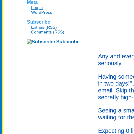
Meta
Log in
WordPress
Subscribe
Entries (RSS)
Comments (RSS)
Subscribe
Any and every
seriously.
Having someon
in two days!”
email. Skip t
secretly high-
Seeing a smal
waiting for th
Expecting 0 l