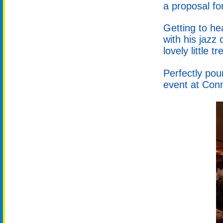
a proposal fo
Getting to he
with his jazz
lovely little tr
Perfectly pou
event at Conn