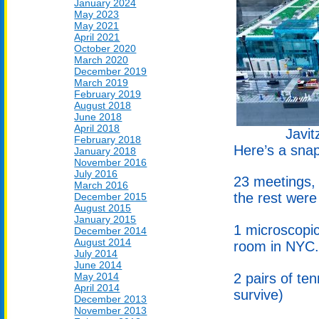
January 2024
May 2023
May 2021
April 2021
October 2020
March 2020
December 2019
March 2019
February 2019
August 2018
June 2018
April 2018
Javit
February 2018
Here’s a snap
January 2018
November 2016
July 2016
23 meetings, 
March 2016
the rest were
December 2015
August 2015
January 2015
1 microscopic
December 2014
August 2014
room in NYC.
July 2014
June 2014
2 pairs of te
May 2014
April 2014
survive)
December 2013
November 2013