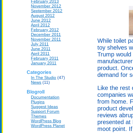
February 2013
November 2012
September 2012
August 2012
June 2012
April 2012
February 2012
December 2011
November 2011
While toilet 
July 2011
toy shelves w
June 2011
April 2011
Trump would 
February 2011
manufacturer
January 2011
product. Once
Categories
demand for s
In The Studio
(47)
News
(11)
Like the rest 
Blogroll
companies was
Documentation
from home. Fr
Plugins
Suggest Ideas
product devel
Support Forum
reviews abru
Themes
WordPress Blog
presented at
WordPress Planet
moot point. I