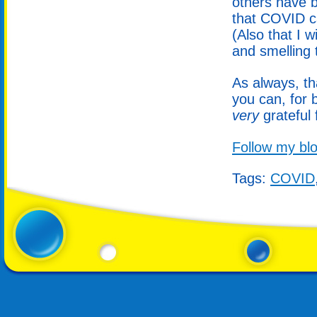
others have b
that COVID c
(Also that I wi
and smelling 
As always, th
you can, for 
very
grateful 
Follow my blo
Tags:
COVID