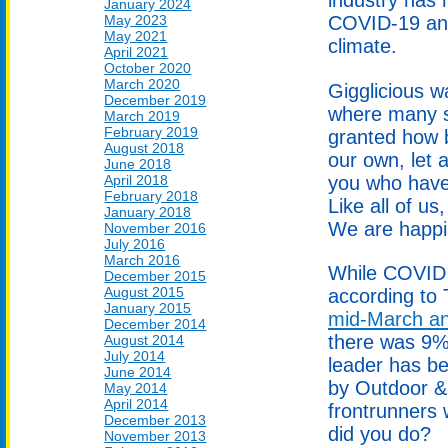
January 2024
May 2023
COVID-19 and
May 2021
climate.
April 2021
October 2020
March 2020
Gigglicious w
December 2019
where many s
March 2019
February 2019
granted how b
August 2018
our own, let 
June 2018
you who have
April 2018
February 2018
Like all of u
January 2018
We are happil
November 2016
July 2016
March 2016
While COVID 
December 2015
August 2015
according to
January 2015
mid-March and
December 2014
there was 9%
August 2014
July 2014
leader has be
June 2014
by Outdoor &
May 2014
April 2014
frontrunners
December 2013
did you do?
November 2013