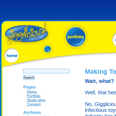
Search
Making To
for:
Wait, what?
Pages
Home
Well, that hea
Portfolio
Studio blog
No, Gigglicio
Connect
infectious to
Archives
industry has 