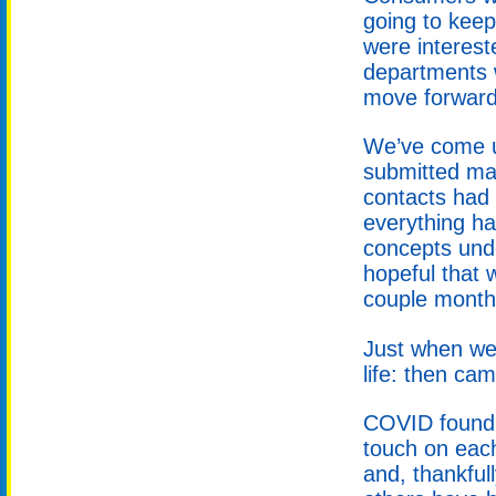
going to kee
were interest
departments w
move forward
We’ve come up
submitted man
contacts had 
everything h
concepts und
hopeful that w
couple month
Just when we
life: then ca
COVID found i
touch on eac
and, thankful