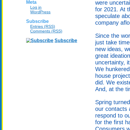
were uncerta
Meta
Log in
for 2021. At t
WordPress
speculate abo
Subscribe
company afloa
Entries (RSS)
Comments (RSS)
Since the wor
Subscribe
just take time
new ideas, w
great ideatio
uncertainty, i
We hunkered 
house project
did. We exist
And, at the t
Spring turned
our contacts
respond to o
for the first 
Consumers wa