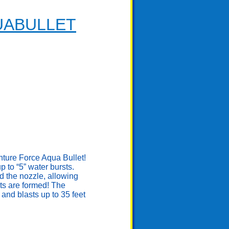
UABULLET
enture Force Aqua Bullet!
to “5” water bursts.
d the nozzle, allowing
ts are formed! The
and blasts up to 35 feet