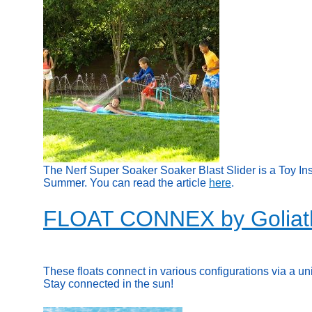
The Nerf Super Soaker Soaker Blast Slider is a Toy In
Summer. You can read the article
here
.
FLOAT CONNEX by Goliat
These floats connect in various configurations via a un
Stay connected in the sun!