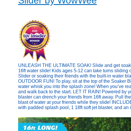
Slider by WowWee
UNLEASH THE ULTIMATE SOAK! Slide and get soaked w
16ft water slide! Kids ages 5-12 can take turns sliding
Slider or soaking their friends with the built-in water b
OUTDOOR FUN! To play, sit at the top of the Soaker Bla
water whisk you into the splash zone! When you’ve reach
and walk back to the start. LET IT RAIN! Powered by y
blaster can drench your friends from 16ft away. Pull the
blast of water at your friends while they slide! INCLUD
with padded splash pool, 1 18ft soft jet blaster, and an