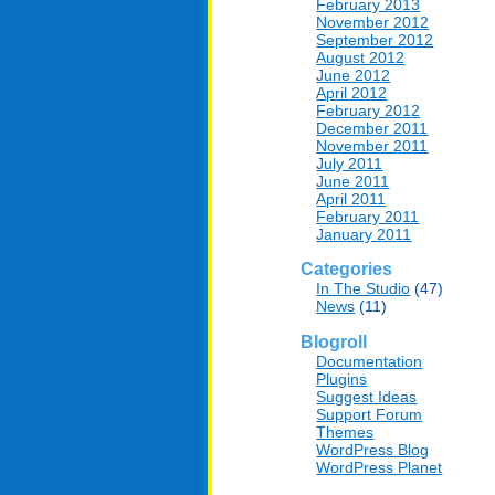
February 2013
November 2012
September 2012
August 2012
June 2012
April 2012
February 2012
December 2011
November 2011
July 2011
June 2011
April 2011
February 2011
January 2011
Categories
In The Studio
(47)
News
(11)
Blogroll
Documentation
Plugins
Suggest Ideas
Support Forum
Themes
WordPress Blog
WordPress Planet