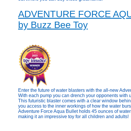
ADVENTURE FORCE AQ
by Buzz Bee Toy
Enter the future of water blasters with the all-new Adv
With each pump you can drench your opponents with up 
This futuristic blaster comes with a clear window behin
you access to the inner workings of how the water burs
Adventure Force Aqua Bullet holds 45 ounces of water 
making it an impressive toy for all children and adults!