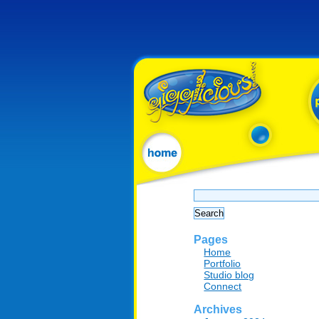
Search
for:
Pages
Home
Portfolio
Studio blog
Connect
Archives