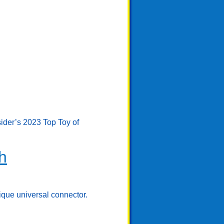
sider’s 2023 Top Toy of
h
ique universal connector.