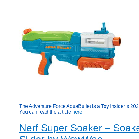
The Adventure Force AquaBullet is a Toy Insider’s 20
You can read the article
here
.
Nerf Super Soaker – Soake