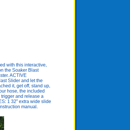
ith this interactive,
 on the Soaker Blast
laster. ACTIVE
st Slider and let the
ed it, get off, stand up,
our hose, the included
 trigger and release a
ES: 1 32” extra wide slide
 instruction manual.