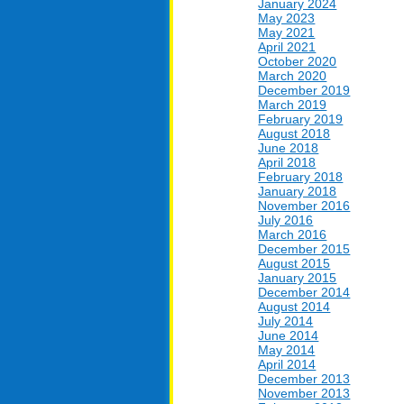
January 2024
May 2023
May 2021
April 2021
October 2020
March 2020
December 2019
March 2019
February 2019
August 2018
June 2018
April 2018
February 2018
January 2018
November 2016
July 2016
March 2016
December 2015
August 2015
January 2015
December 2014
August 2014
July 2014
June 2014
May 2014
April 2014
December 2013
November 2013