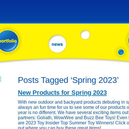
Posts Tagged ‘Spring 2023’
New Products for Spring 2023
With new outdoor and backyard products debuting in sp
always an fun time for us to see some of our products o
year is no different. We have several exciting items out 
partners: Goliath, WowWee and Buzz Bee Toys! Even be
are 2023 Toy Insider Top Summer Toy Winners! Click on
out where you can buy these great items!