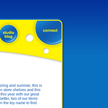
ring and summer, this is
n store shelves and this
this year with our great
tter, two of our items
 the toy name to find