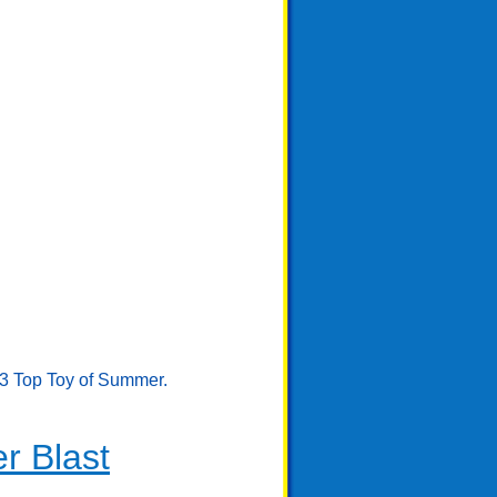
23 Top Toy of Summer.
r Blast