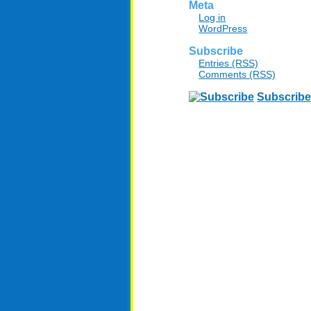
Meta
Log in
WordPress
Subscribe
Entries (RSS)
Comments (RSS)
Subscribe