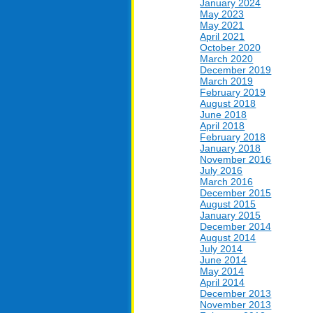
January 2024
May 2023
May 2021
April 2021
October 2020
March 2020
December 2019
March 2019
February 2019
August 2018
June 2018
April 2018
February 2018
January 2018
November 2016
July 2016
March 2016
December 2015
August 2015
January 2015
December 2014
August 2014
July 2014
June 2014
May 2014
April 2014
December 2013
November 2013