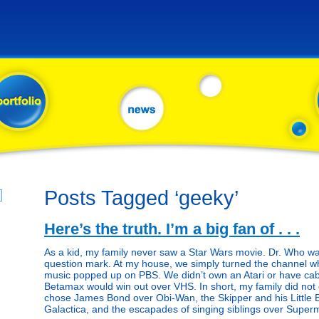
Posts Tagged ‘geeky’
Here’s the truth. I’m a big fan of . . .
As a kid, my family never saw a Star Wars movie. Dr. Who was 
question mark. At my house, we simply turned the channel w
music popped up on PBS. We didn’t own an Atari or have cab
Betamax would win out over VHS. In short, my family did not
chose James Bond over Obi-Wan, the Skipper and his Little B
Galactica, and the escapades of singing siblings over Super