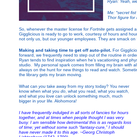
Ryan: Yeah, we
Me: *secret fis
Thor figure for 
So, whenever the master license for
Fortnite
gets assigned a
Gigglicious is ready to go to work, courtesy of hours and ho
not only us, but our younger employees. They are smack on t
Making and taking time to get off auto-pilot.
For Gigglicio
forward, we frequently need to step out of the routine in orde
Ryan tends to find inspiration when he’s vacationing and phy
studio.
My personal spark comes from filling my brain with all
always on the hunt for new things to read and watch. Someti
the library gets my brain moving.
What can
you
take away from my story today? You never
know when what you
do
, what you read, what you
watch
,
and what you
love
can unlock something much, much
bigger in your life. Alohomora!
I have frequently indulged in all sorts of fancies for hours
together, and at times when people thought I was very
busy. I am sensible how detrimental this is as regards loss
of time; yet without some such “fantasy-cure,” I should
have never made it to this age. ~Georg Christoph
Lichtenberg (1742–1799)