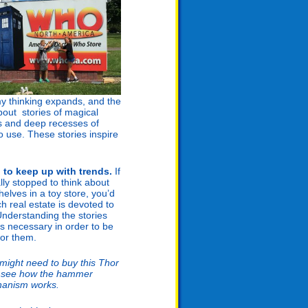
 my thinking expands, and the
bout stories of magical
s and deep recesses of
o use. These stories inspire
to keep up with trends.
If
lly stopped to think about
helves in a toy store, you’d
 real estate is devoted to
Understanding the stories
is necessary in order to be
for them.
 might need to buy this Thor
to see how the hammer
anism works.