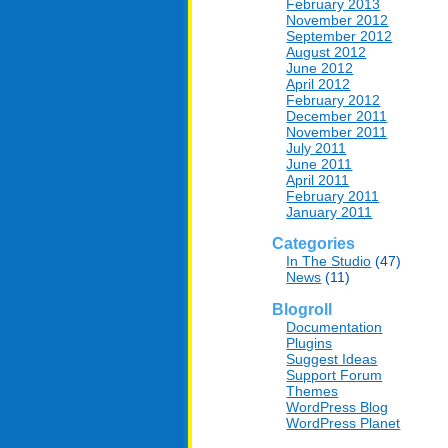
February 2013
November 2012
September 2012
August 2012
June 2012
April 2012
February 2012
December 2011
November 2011
July 2011
June 2011
April 2011
February 2011
January 2011
Categories
In The Studio
(47)
News
(11)
Blogroll
Documentation
Plugins
Suggest Ideas
Support Forum
Themes
WordPress Blog
WordPress Planet