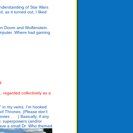
nderstanding of Star Wars
, as it turned out, I liked
on Doom and Wolfenstein.
computer. Where had gaming
g.
., regarded collectively as a
k” in my veins. I’m hooked
of Thrones. (Please don’t
s . . . ) Basically, if any
sy, superpowers (and/or
have a small Dr. Who themed