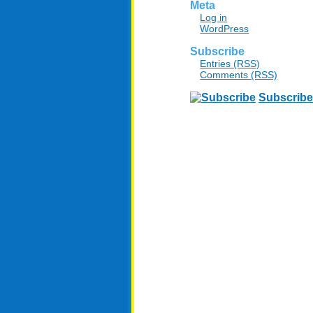
Meta
Log in
WordPress
Subscribe
Entries (RSS)
Comments (RSS)
Subscribe