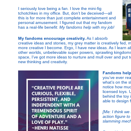
I seriously love being a fan. I love the mini-fig
tchotchkes in my office. But, don’t be deceived—all
this is for more than just complete entertainment and
personal amusement. I figured out that my fandom
has a real-life benefit:
My fandoms help with my job!
My fandoms encourage creativity.
As I absorb
creative ideas and stories, my grey matter is creatively fed,
more creative I become. Ergo, I have new ideas. As I learn a
other worlds, unbelievable super powers, sprawling kingdom
space, I’ve got more ideas to nurture and mull over and put t
new thinking and creativity.
Fandoms help 
you’ve ever rea
what’s on the s
notice how much
licensed toys. 
behind the toy 
able to design 
[Me: I think we
action figure 
slamming mech