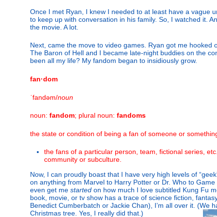
Once I met Ryan, I knew I needed to at least have a vague u
to keep up with conversation in his family. So, I watched it. And
the movie. A lot.
Next, came the move to video games. Ryan got me hooked 
The Baron of Hell and I became late-night buddies on the 
been all my life? My fandom began to insidiously grow.
fan·dom
ˈfandəm/
noun
noun:
fandom
; plural noun:
fandoms
the state or condition of being a fan of someone or somethin
the fans of a particular person, team, fictional series, etc
community or subculture.
Now, I can proudly boast that I have very high levels of “gee
on anything from Marvel to Harry Potter or Dr. Who to Game 
even get me
started
on how much I love subtitled Kung Fu movie
book, movie, or tv show has a trace of science fiction, fanta
Benedict Cumberbatch or Jackie Chan), I’m all over it. (We 
Christmas tree. Yes, I really did that.)