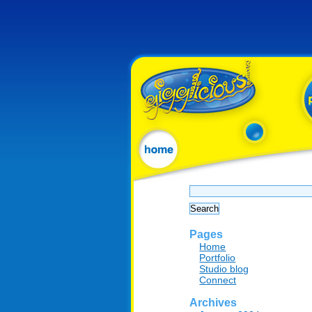
Search
for:
Pages
Home
Portfolio
Studio blog
Connect
Archives