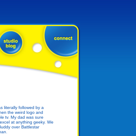
literally followed by a
hen the weird logo and
le tv. My dad was sure
 excel at anything geeky. We
uddy over Battlestar
man.